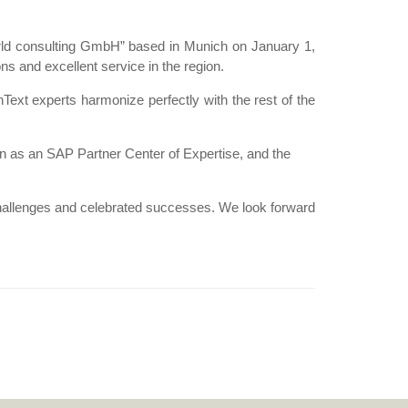
orld consulting GmbH” based in Munich on January 1,
s and excellent service in the region.
ext experts harmonize perfectly with the rest of the
ion as an SAP Partner Center of Expertise, and the
hallenges and celebrated successes. We look forward