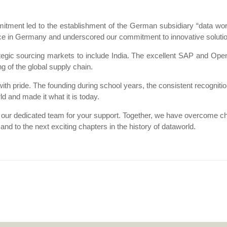
itment led to the establishment of the German subsidiary “data w
nce in Germany and underscored our commitment to innovative solution
egic sourcing markets to include India. The excellent SAP and OpenT
g of the global supply chain.
with pride. The founding during school years, the consistent recognit
d and made it what it is today.
 our dedicated team for your support. Together, we have overcome c
nd to the next exciting chapters in the history of dataworld.