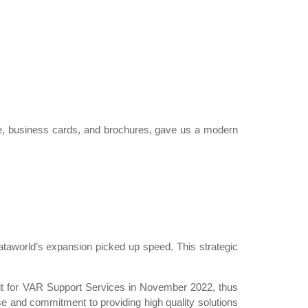
te, business cards, and brochures, gave us a modern
taworld’s expansion picked up speed. This strategic
dit for VAR Support Services in November 2022, thus
ise and commitment to providing high quality solutions