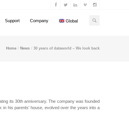
Support
Company
Global
Home
News
30 years of dataworld – We look back
rating its 30th anniversary. The company was founded
k in his parents’ house, evolved over the years into a