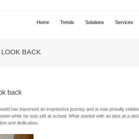
Home
Trends
Solutions
Services
 LOOK BACK
ok back
world has traversed an impressive journey and is now proudly celeb
tein while he was still at school. What started with an idea at a des
tion and dedication.