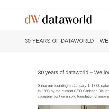
30 YEARS OF DATAWORLD – WE
30 years of dataworld – We lo
Since our founding on January 1, 1993, data
in 1993 by the current CEO Christian Bläuens
company built on a solid foundation of innova