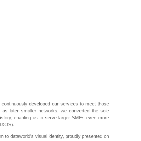
continuously developed our services to meet those
l as later smaller networks, we converted the sole
 history, enabling us to serve larger SMEs even more
 IXOS).
 to dataworld’s visual identity, proudly presented on