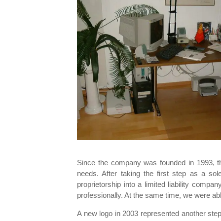
Since the company was founded in 1993, t
needs. After taking the first step as a s
proprietorship into a limited liability com
professionally. At the same time, we were abl
A new logo in 2003 represented another step 