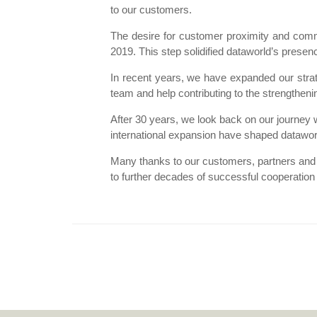
to our customers.
The desire for customer proximity and comm
2019. This step solidified dataworld’s prese
In recent years, we have expanded our strat
team and help contributing to the strengthenin
After 30 years, we look back on our journey 
international expansion have shaped dataworl
Many thanks to our customers, partners and
to further decades of successful cooperation a