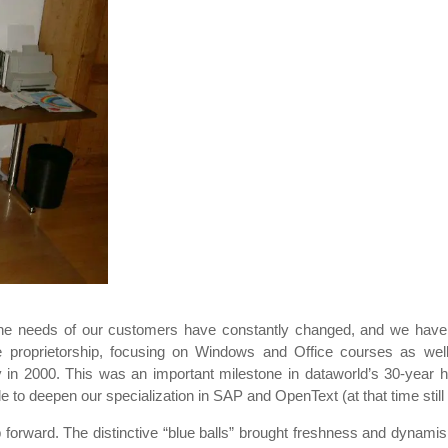
he needs of our customers have constantly changed, and we have 
ole proprietorship, focusing on Windows and Office courses as wel
pany in 2000. This was an important milestone in dataworld’s 30-year
e to deepen our specialization in SAP and OpenText (at that time still
forward. The distinctive “blue balls” brought freshness and dynamism