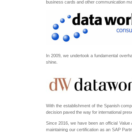
business cards and other communication mate
In 2009, we undertook a fundamental overhau
shine.
With the establishment of the Spanish comp
decision paved the way for international pres
Since 2016, we have been an official Value
maintaining our certification as an SAP Partn