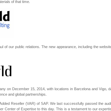
rials of that time.
l of our public relations. The new appearance, including the websi
any on December 15, 2014, with locations in Barcelona and Vigo, da
ence and global partnerships.
 Added Reseller (VAR) of SAP. We last successfully passed the au
er Center of Expertise to this day. This is a testament to our expert