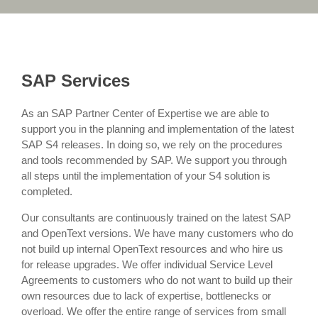
SAP Services
As an SAP Partner Center of Expertise we are able to
support you in the planning and implementation of the latest
SAP S4 releases. In doing so, we rely on the procedures
and tools recommended by SAP. We support you through
all steps until the implementation of your S4 solution is
completed.
Our consultants are continuously trained on the latest SAP
and OpenText versions. We have many customers who do
not build up internal OpenText resources and who hire us
for release upgrades. We offer individual Service Level
Agreements to customers who do not want to build up their
own resources due to lack of expertise, bottlenecks or
overload. We offer the entire range of services from small