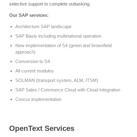
selective support to complete outtasking.
Our SAP services:
Architecture SAP landscape
SAP Basis including multinational operation
New implementation of S4 (green and brownfield
approach)
Conversion to S4
All current modules
SOLMAN (transport system, ALM, ITSM)
SAP Sales / Commerce Cloud with Cloud Integration
Concur implementation
OpenText Services