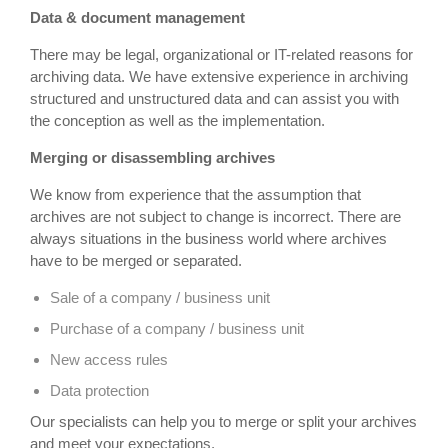
Data & document management
There may be legal, organizational or IT-related reasons for
archiving data. We have extensive experience in archiving
structured and unstructured data and can assist you with
the conception as well as the implementation.
Merging or disassembling archives
We know from experience that the assumption that
archives are not subject to change is incorrect. There are
always situations in the business world where archives
have to be merged or separated.
Sale of a company / business unit
Purchase of a company / business unit
New access rules
Data protection
Our specialists can help you to merge or split your archives
and meet your expectations.