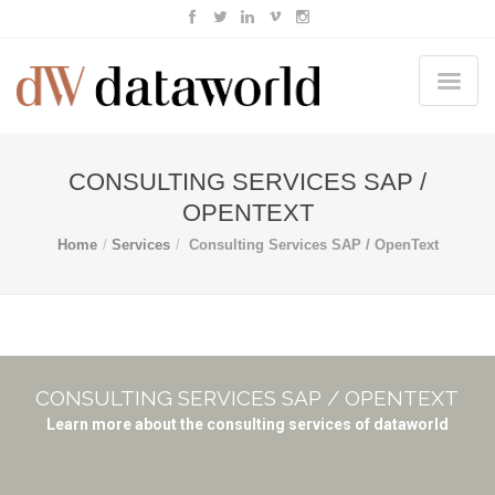
CONSULTING SERVICES SAP /
OPENTEXT
Home
Services
Consulting Services SAP / OpenText
CONSULTING SERVICES SAP / OPENTEXT
Learn more about the consulting services of dataworld