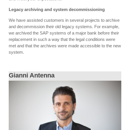
Legacy archiving and system decommissioning
We have assisted customers in several projects to archive
and decommission their old legacy systems. For example,
we archived the SAP systems of a major bank before their
replacement in such a way that the legal conditions were
met and that the archives were made accessible to the new
system.
Gianni Antenna