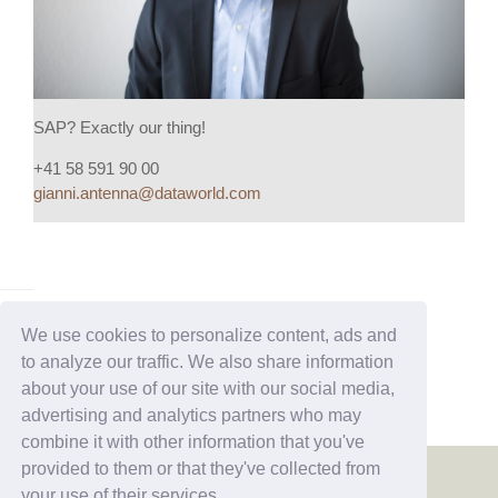
SAP? Exactly our thing!
+41 58 591 90 00
gianni.antenna@dataworld.com
We use cookies to personalize content, ads and
to analyze our traffic. We also share information
about your use of our site with our social media,
advertising and analytics partners who may
combine it with other information that you've
provided to them or that they've collected from
your use of their services.