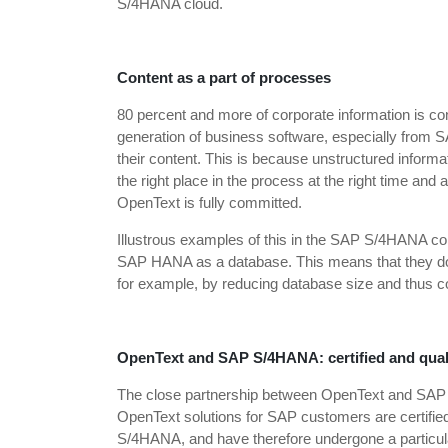
S/4HANA cloud.
Content as a part of processes
80 percent and more of corporate information is cont
generation of business software, especially from SA
their content. This is because unstructured informa
the right place in the process at the right time an
OpenText is fully committed.
Illustrous examples of this in the SAP S/4HANA c
SAP HANA as a database. This means that they do no
for example, by reducing database size and thus c
OpenText and SAP S/4HANA: certified and qual
The close partnership between OpenText and SAP has
OpenText solutions for SAP customers are certifie
S/4HANA, and have therefore undergone a particular