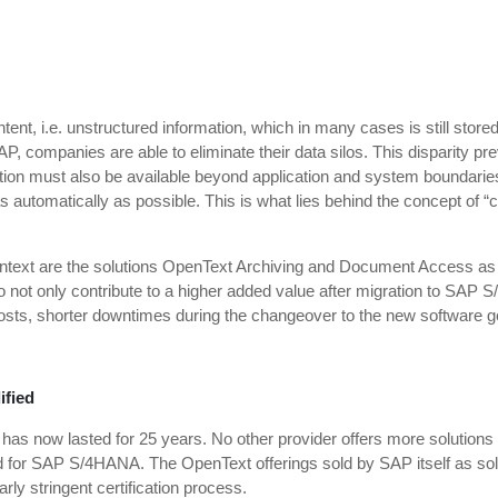
ent, i.e. unstructured information, which in many cases is still stored
P, companies are able to eliminate their data silos. This disparity pre
tion must also be available beyond application and system boundaries 
d as automatically as possible. This is what lies behind the concept of
ontext are the solutions OpenText Archiving and Document Access as
t only contribute to a higher added value after migration to SAP S/4
osts, shorter downtimes during the changeover to the new software ge
ified
 now lasted for 25 years. No other provider offers more solutions th
d for SAP S/4HANA. The OpenText offerings sold by SAP itself as solu
ly stringent certification process.