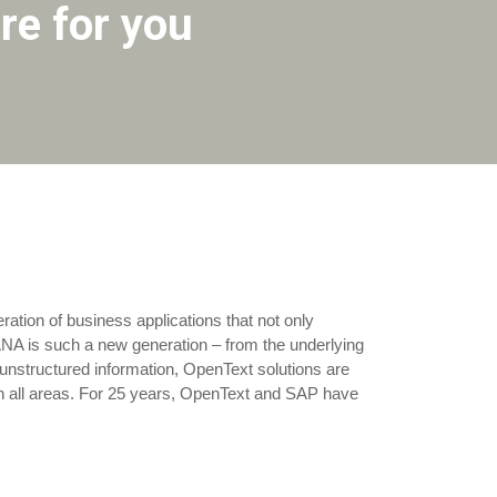
re for you
eration of business applications that not only
ANA is such a new generation – from the underlying
l unstructured information, OpenText solutions are
in all areas. For 25 years, OpenText and SAP have