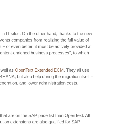
 in IT silos. On the other hand, thanks to the new
vents companies from realizing the full value of
– or even better: it must be actively provided at
 “content-enriched business processes", to which
 well as
OpenText Extended ECM
. They all use
HANA, but also help during the migration itself –
neration, and lower administration costs.
at are on the SAP price list than OpenText. All
tion extensions are also qualified for SAP