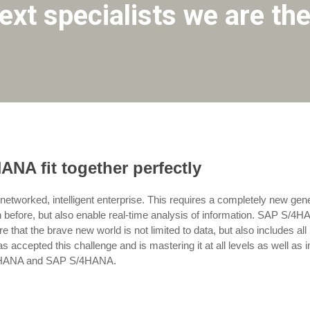
xt specialists we are the
A fit together perfectly
n, networked, intelligent enterprise. This requires a completely new gen
 before, but also enable real-time analysis of information. SAP S/4H
 that the brave new world is not limited to data, but also includes al
ccepted this challenge and is mastering it at all levels as well as 
AP HANA and SAP S/4HANA.