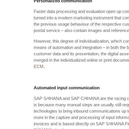
Personalized communication
Faster data processing and evaluation open up comp
turned into a modern marketing instrument that cont
the previous usage behaviour of the respective cust
postal service – also contain images and references 
However, this degree of individualization, which co
means of automation and integration – in both th
customer data and its presentation, the digital as
merged in the individualized online or print docume
ECM
.
Automated input communication
SAP S/4HANA and SAP C/4HANA are the racing cars
is because many manual steps are usually still requ
technologies to bring inbound communications up 
more in the capture and processing of input inform
invoices and is based directly on SAP S/4HANA Fina