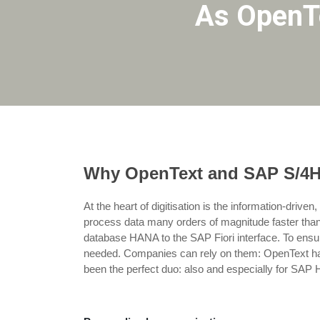
As OpenTe
Why OpenText and SAP S/4HAN
At the heart of digitisation is the information-drive
process data many orders of magnitude faster than
database HANA to the SAP Fiori interface. To ensure
needed. Companies can rely on them: OpenText has a
been the perfect duo: also and especially for S