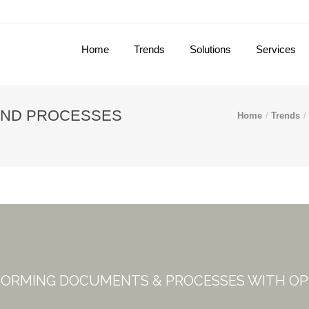
Home
Trends
Solutions
Services
AND PROCESSES
Home
Trends
ORMING DOCUMENTS & PROCESSES WITH O