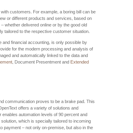
 with customers. For example, a boring bill can be
 new or different products and services, based on
 – whether delivered online or by the good old
y tailored to the respective customer situation.
 and financial accounting, is only possible by
ovide for the modern processing and analysis of
naged and automatically linked to the data and
gement
, Document Presentment and
Extended
nd communication proves to be a brake pad. This
penText offers a variety of solutions and
 enables automation levels of 90 percent and
lution, which is specially tailored to incoming
o payment – not only on-premise, but also in the