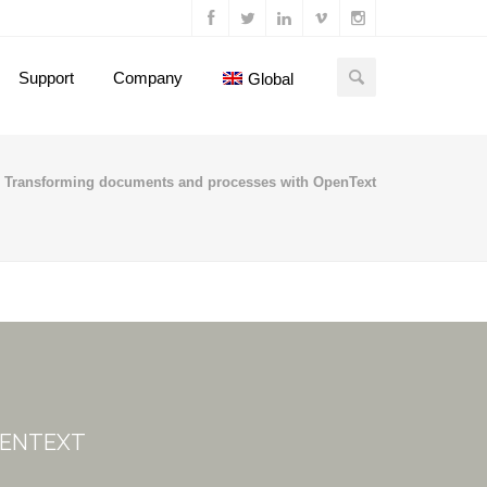
Support
Company
Global
Transforming documents and processes with OpenText
PENTEXT