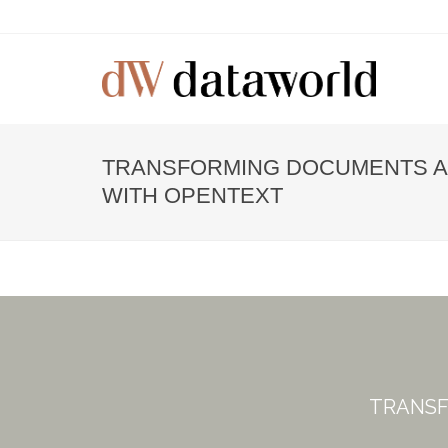
TRANSFORMING DOCUMENTS 
WITH OPENTEXT
TRANSF