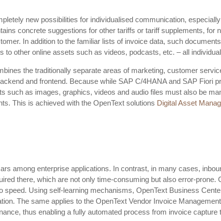
letely new possibilities for individualised communication, especially
ains concrete suggestions for other tariffs or tariff supplements, for
omer. In addition to the familiar lists of invoice data, such documents
to other online assets such as videos, podcasts, etc. – all individuall
mbines the traditionally separate areas of marketing, customer service
e backend and frontend. Because while SAP C/4HANA and SAP Fiori pr
sets such as images, graphics, videos and audio files must also be ma
nts. This is achieved with the OpenText solutions
Digital Asset Mana
 among enterprise applications. In contrast, in many cases, inbou
ired there, which are not only time-consuming but also error-prone. O
to speed. Using self-learning mechanisms, OpenText Business Center
ation. The same applies to the OpenText Vendor Invoice Management so
nce, thus enabling a fully automated process from invoice capture t