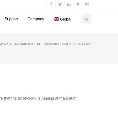
Support
Company
Global
What is new with the SAP S/4HANA Cloud 2108 release?
e that the technology is running at maximum