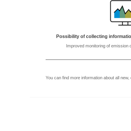
Possibility of collecting informat
Improved monitoring of emission da
You can find more information about all new