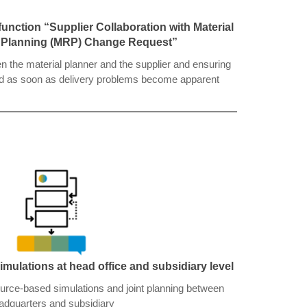
unction “Supplier Collaboration with Material
 Planning (MRP) Change Request”
the material planner and the supplier and ensuring
med as soon as delivery problems become apparent
imulations at head office and subsidiary level
ource-based simulations and joint planning between
adquarters and subsidiary