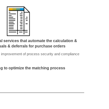
l services that automate the calculation &
uals & deferrals for purchase orders
 improvement of process security and compliance
g to optimize the matching process