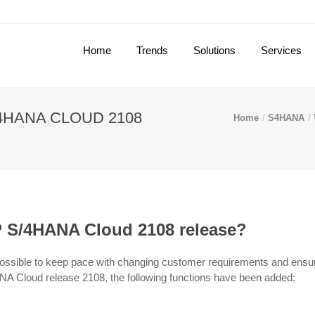
Home
Trends
Solutions
Services
4HANA CLOUD 2108
Home
S4HANA
P S/4HANA Cloud 2108 release?
ossible to keep pace with changing customer requirements and ensur
ANA Cloud release 2108, the following functions have been added: