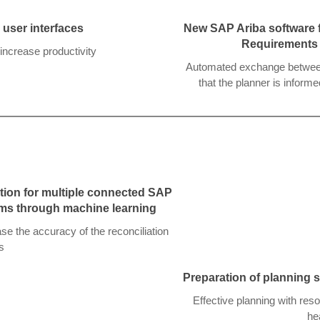
user interfaces
New SAP Ariba software f
Requirements
increase productivity
Automated exchange between 
that the planner is infor
tion for multiple connected SAP
ms through machine learning
e the accuracy of the reconciliation
s
Preparation of planning s
Effective planning with res
he