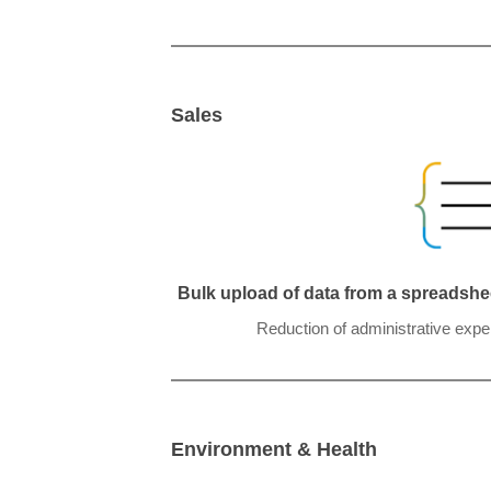
Sales
Bulk upload of data from a spreadshee
Reduction of administrative expe
Environment & Health