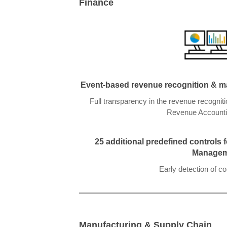
Finan
ce
Event-based revenue recognition & mar
Full transparency in the revenue recognit
Revenue Accounti
25 additional predefined controls
Managem
Early detection of c
Manufacturing & Supply Chain