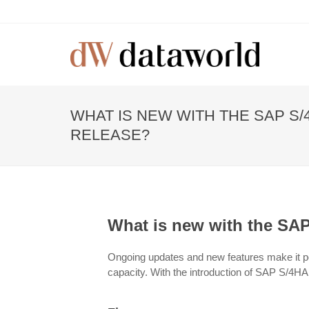
WHAT IS NEW WITH THE SAP S/
RELEASE?
What is new with the SA
Ongoing updates and new features make it p
capacity. With the introduction of SAP S/4H