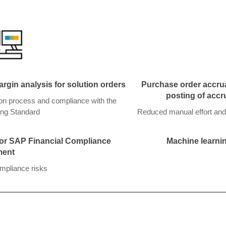
gin analysis for solution orders
Purchase order accrua
posting of accr
ion process and compliance with the
ng Standard
Reduced manual effort and
 for SAP Financial Compliance
Machine learnin
ent
ompliance risks