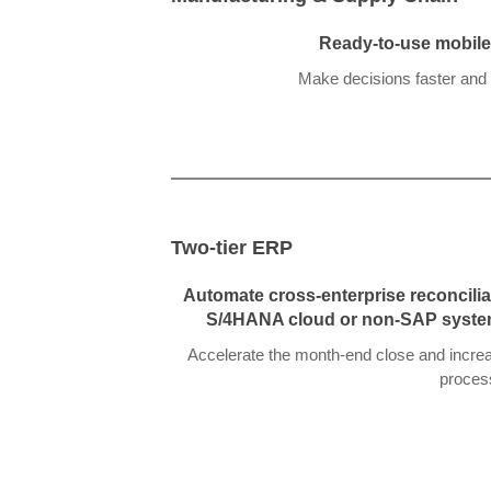
Ready-to-use mobile 
Make decisions faster and 
Two-tier ERP
Automate cross-enterprise reconcilia
S/4HANA cloud or non-SAP syste
Accelerate the month-end close and increas
proces