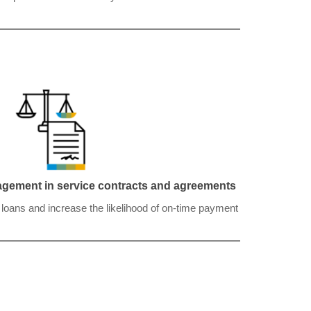
nagement in service contracts and agreements
r loans and increase the likelihood of on-time payment