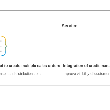
Service
t to create multiple sales orders
Integration of credit ma
nses and distribution costs
Improve visibility of custome