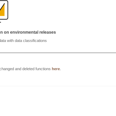
ion on environmental releases
ta with data classifications
, changed and deleted functions
here
.